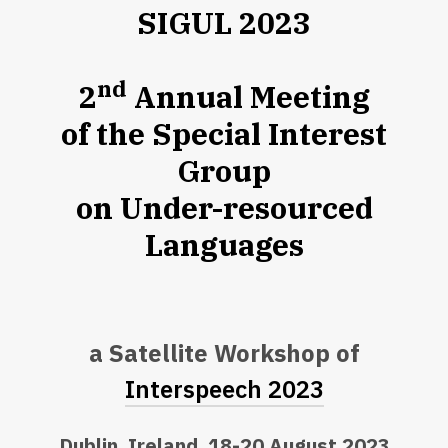
SIGUL 2023
nd
2
Annual Meeting
of the Special Interest
Group
on Under-resourced
Languages
a Satellite Workshop of
Interspeech 2023
Dublin, Ireland, 18-20 August 2023