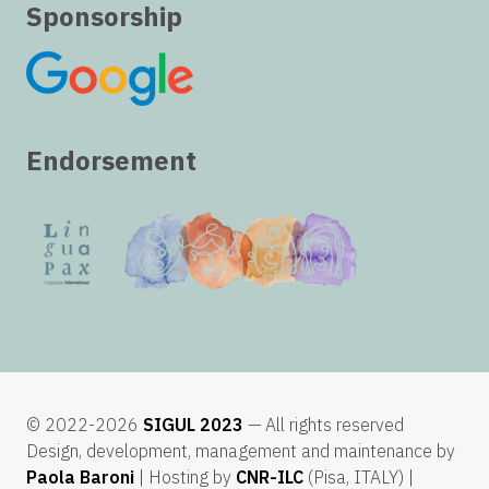
Sponsorship
Endorsement
© 2022-2026
SIGUL 2023
— All rights reserved
Design, development, management and maintenance by
Paola Baroni
| Hosting by
CNR-ILC
(Pisa, ITALY) |