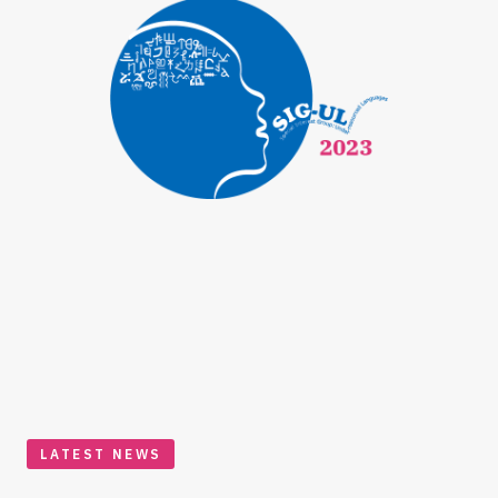
LATEST NEWS