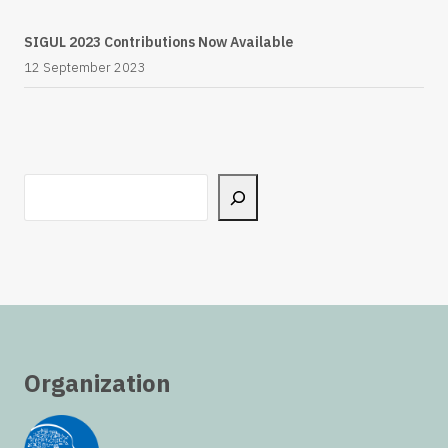
SIGUL 2023 Contributions Now Available
12 September 2023
Search
Organization