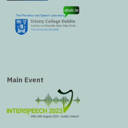
Main Event