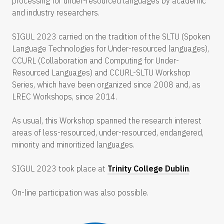
processing for under-resourced languages by academic
and industry researchers.
SIGUL 2023 carried on the tradition of the SLTU (Spoken
Language Technologies for Under-resourced languages),
CCURL (Collaboration and Computing for Under-
Resourced Languages) and CCURL-SLTU Workshop
Series, which have been organized since 2008 and, as
LREC Workshops, since 2014.
As usual, this Workshop spanned the research interest
areas of less-resourced, under-resourced, endangered,
minority and minoritized languages.
SIGUL 2023 took place at
Trinity College Dublin
.
On-line participation was also possible.