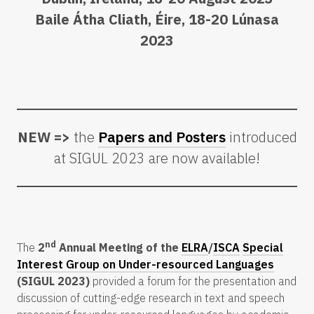
Baile Átha Cliath, Éire, 18-20 Lúnasa
2023
NEW =>
the
Papers and Posters
introduced
at SIGUL 2023 are now available!
nd
The
2
Annual Meeting of the
ELRA
/
ISCA
Special
Interest Group on Under-resourced Languages
(SIGUL 2023)
provided a forum for the presentation and
discussion of cutting-edge research in text and speech