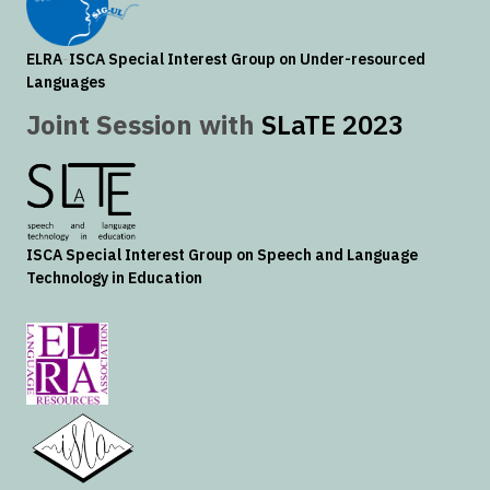
ELRA
-
ISCA
Special Interest Group on Under-resourced
Languages
Joint Session with
SLaTE 2023
ISCA
Special Interest Group on Speech and Language
Technology in Education