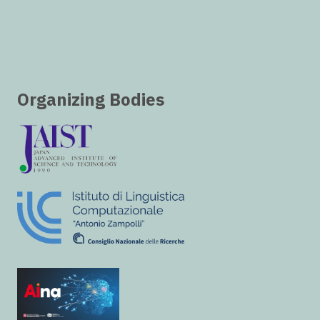
Organizing Bodies