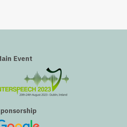
ain Event
ponsorship