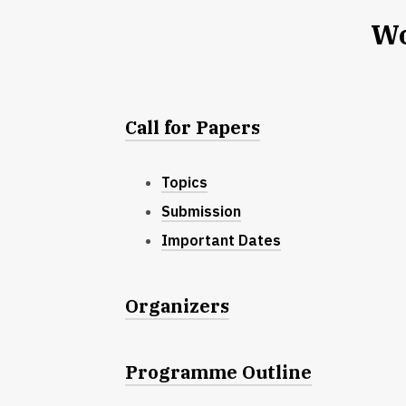
Wo
Call for Papers
Topics
Submission
Important Dates
Organizers
Programme Outline