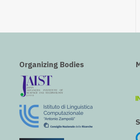
Organizing Bodies
M
S