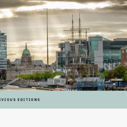
EVIOUS EDITIONS