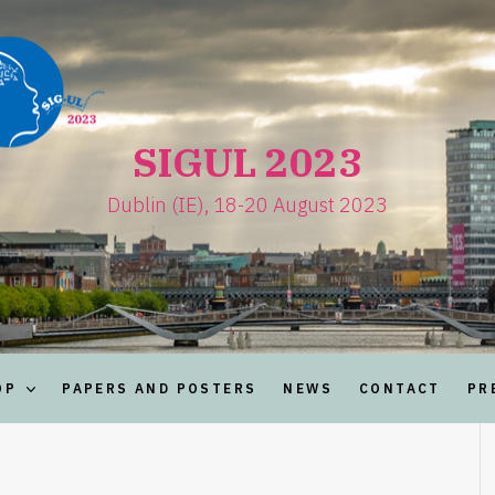
SIGUL 2023
Dublin (IE), 18-20 August 2023
OP
PAPERS AND POSTERS
NEWS
CONTACT
PR