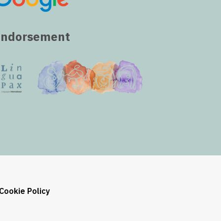
Endorsement
Cookie Policy