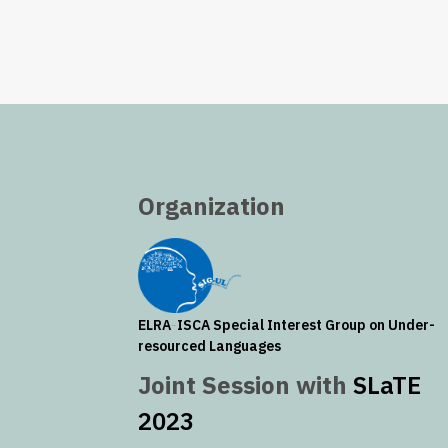
Organization
ELRA
-
ISCA
Special Interest Group on Under-
resourced Languages
Joint Session with
SLaTE
2023