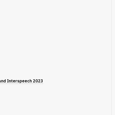
 and Interspeech 2023