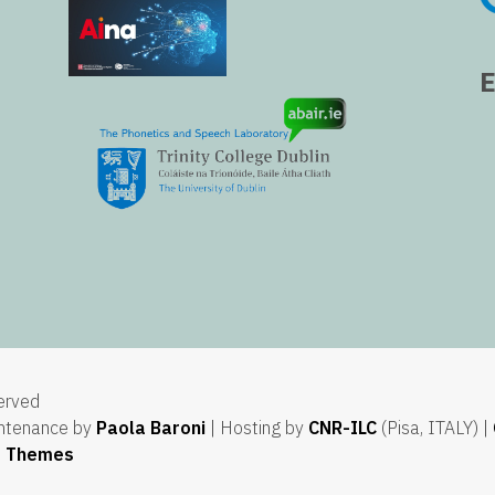
served
ntenance by
Paola Baroni
| Hosting by
CNR-ILC
(Pisa, ITALY) |
e Themes