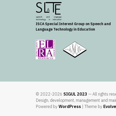
ISCA
Special Interest Group on Speech and
Language Technology in Education
© 2022-2026
SIGUL 2023
— All rights re
Design, development, management and mai
Powered by
WordPress
| Theme by
Evolv