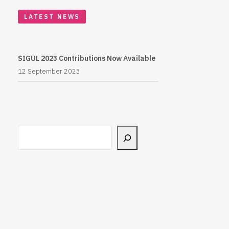
LATEST NEWS
SIGUL 2023 Contributions Now Available
12 September 2023
Search