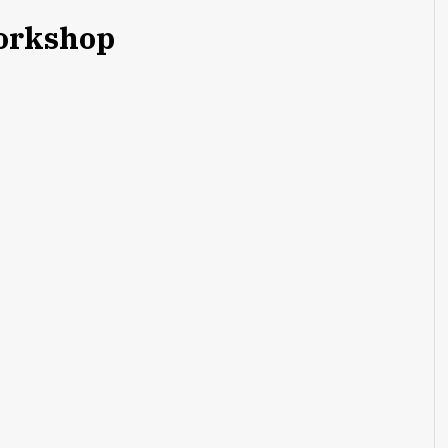
rkshop