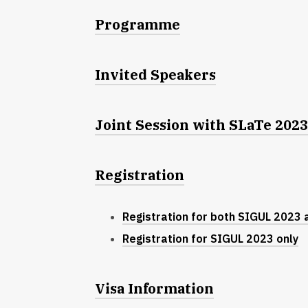
Programme
Invited Speakers
Joint Session with SLaTe 2023
Registration
Registration for both SIGUL 2023
Registration for SIGUL 2023 only
Visa Information