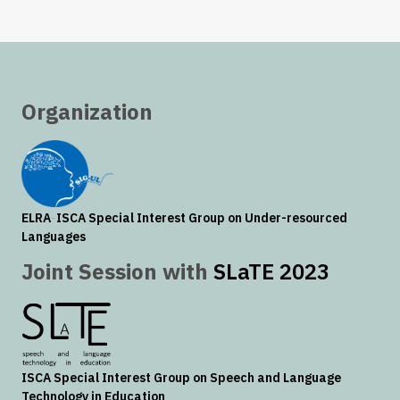
Organization
ELRA
-
ISCA
Special Interest Group on Under-resourced
Languages
Joint Session with
SLaTE 2023
ISCA
Special Interest Group on Speech and Language
Technology in Education