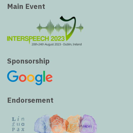
Main Event
Sponsorship
Endorsement