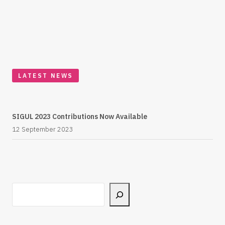
LATEST NEWS
SIGUL 2023 Contributions Now Available
12 September 2023
Search