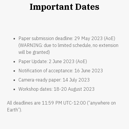
Important Dates
Paper submission deadline: 29 May 2023 (AoE)
(WARNING: due to limited schedule, no extension
will be granted)
Paper Update: 2 June 2023 (AoE)
Notification of acceptance: 16 June 2023
Camera-ready paper: 14 July 2023
Workshop dates: 18-20 August 2023
All deadlines are 11:59 PM UTC-12:00 (“anywhere on
Earth”).