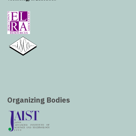
Organizing Bodies