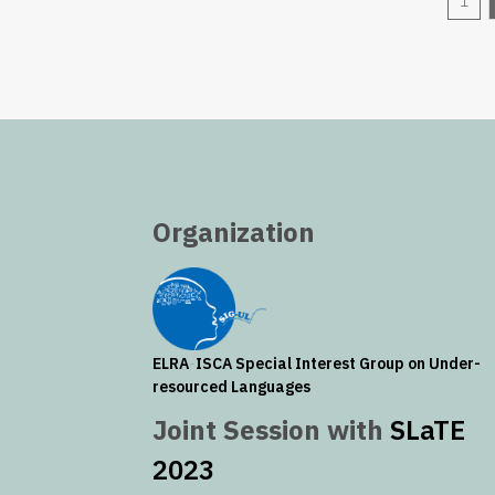
1
Organization
ELRA
-
ISCA
Special Interest Group on Under-
resourced Languages
Joint Session with
SLaTE
2023