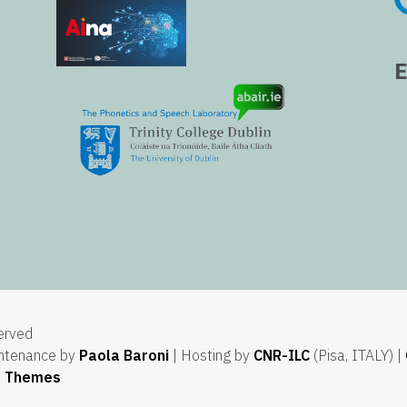
served
ntenance by
Paola Baroni
| Hosting by
CNR-ILC
(Pisa, ITALY) |
e Themes