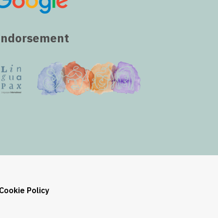
Endorsement
Cookie Policy