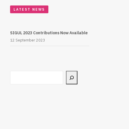
LATEST NEWS
SIGUL 2023 Contributions Now Available
12 September 2023
Search