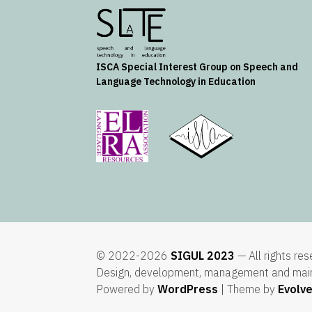
ISCA
Special Interest Group on Speech and
Language Technology in Education
© 2022-2026
SIGUL 2023
— All rights re
Design, development, management and mai
Powered by
WordPress
| Theme by
Evolv