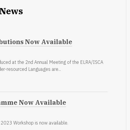
News
butions Now Available
duced at the 2nd Annual Meeting of the ELRA/ISCA
der-resourced Languages are...
amme Now Available
2023 Workshop is now available.