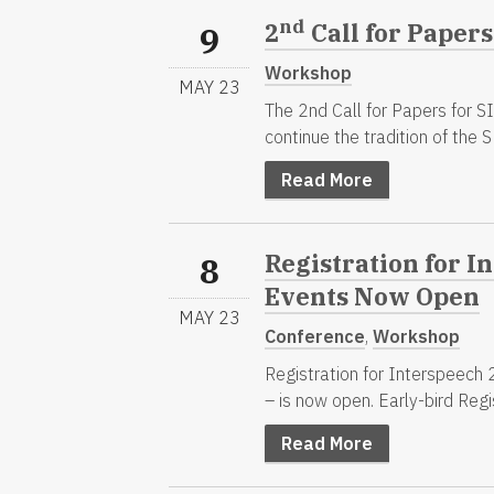
nd
2
Call for Papers
9
Workshop
MAY 23
The 2nd Call for Papers for 
continue the tradition of the SL
Read More
Registration for In
8
Events Now Open
MAY 23
Conference
,
Workshop
Registration for Interspeech 
– is now open. Early-bird Regis
Read More