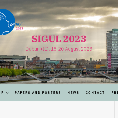
SIGUL 2023
Dublin (IE), 18-20 August 2023
OP
PAPERS AND POSTERS
NEWS
CONTACT
PR