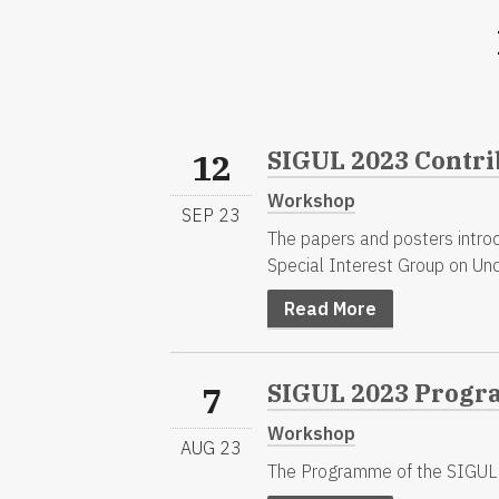
SIGUL 2023 Contri
12
Workshop
SEP 23
The papers and posters intro
Special Interest Group on Un
Read More
SIGUL 2023 Progr
7
Workshop
AUG 23
The Programme of the SIGUL 