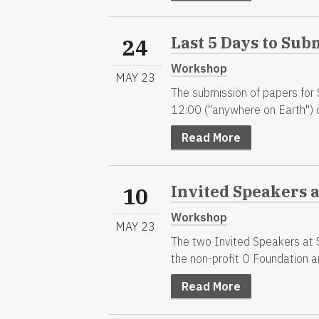
Last 5 Days to Sub
24
Workshop
MAY 23
The submission of papers for
12:00 ("anywhere on Earth") 
Read More
Invited Speakers 
10
Workshop
MAY 23
The two Invited Speakers at 
the non-profit O Foundation an
Read More