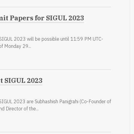
mit Papers for SIGUL 2023
 SIGUL 2023 will be possible until 11:59 PM UTC-
of Monday 29...
at SIGUL 2023
SIGUL 2023 are Subhashish Panigrahi (Co-Founder of
d Director of the...