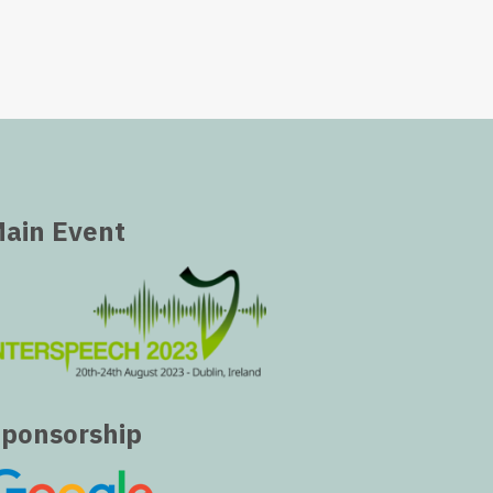
ain Event
ponsorship