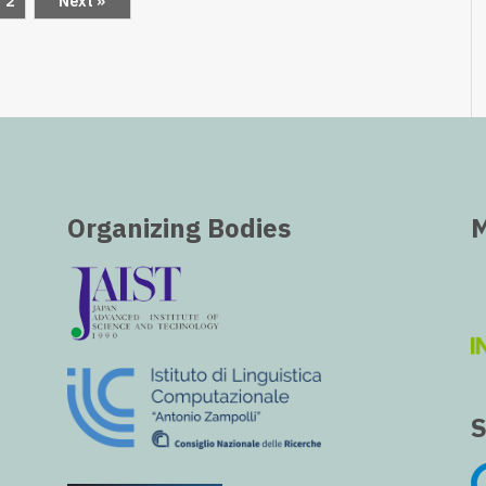
2
Next »
Organizing Bodies
M
S