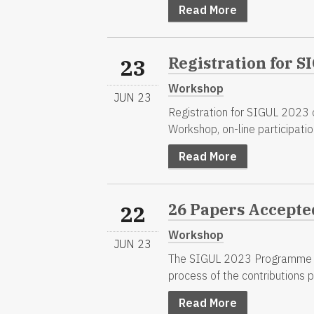
Read More
Registration for 
23
Workshop
JUN 23
Registration for SIGUL 2023 on
Workshop, on-line participation 
Read More
26 Papers Accepte
22
Workshop
JUN 23
The SIGUL 2023 Programme Co
process of the contributions 
Read More