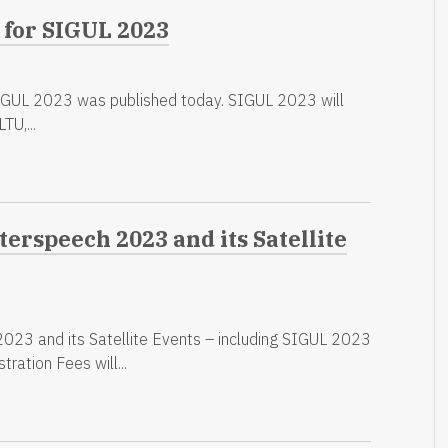
 for SIGUL 2023
SIGUL 2023 was published today. SIGUL 2023 will
TU,...
terspeech 2023 and its Satellite
2023 and its Satellite Events – including SIGUL 2023
tration Fees will...