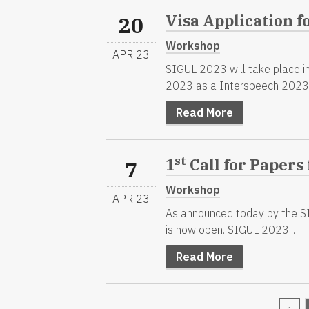
Visa Application f
20
Workshop
APR 23
SIGUL 2023 will take place in
2023 as a Interspeech 2023.
Read More
st
1
Call for Papers
7
Workshop
APR 23
As announced today by the SI
is now open. SIGUL 2023...
Read More