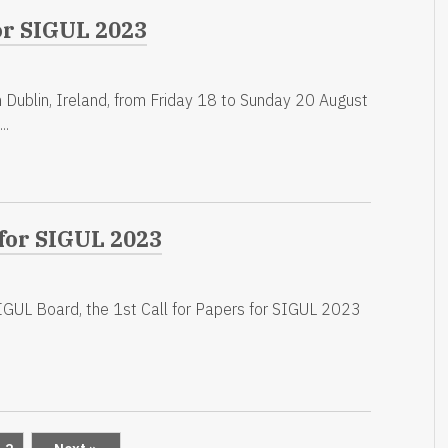
or SIGUL 2023
 Dublin, Ireland, from Friday 18 to Sunday 20 August
..
 for SIGUL 2023
GUL Board, the 1st Call for Papers for SIGUL 2023