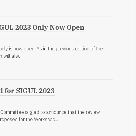
SIGUL 2023 Only Now Open
ly is now open. As in the previous edition of the
will also...
d for SIGUL 2023
mmittee is glad to announce that the review
proposed for the Workshop...