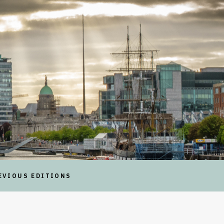
EVIOUS EDITIONS