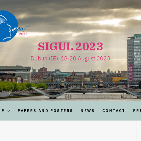
SIGUL 2023
Dublin (IE), 18-20 August 2023
OP
PAPERS AND POSTERS
NEWS
CONTACT
PR