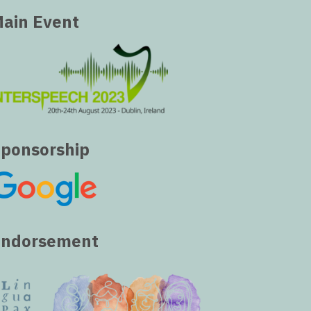
ain Event
ponsorship
Endorsement