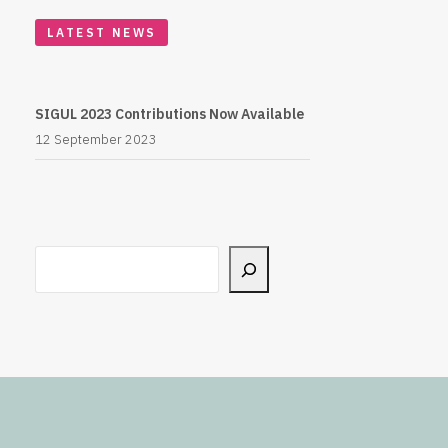
LATEST NEWS
SIGUL 2023 Contributions Now Available
12 September 2023
Search