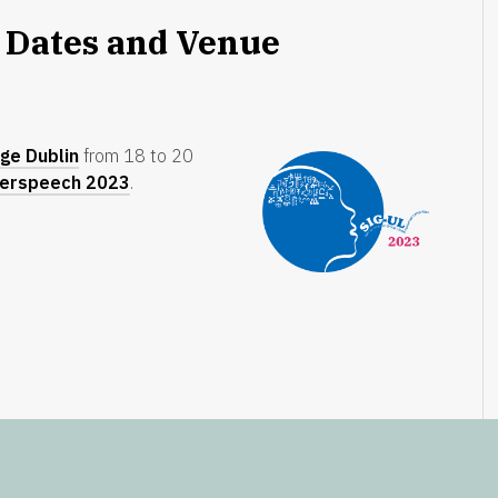
 Dates and Venue
ege Dublin
from 18 to 20
terspeech 2023
.