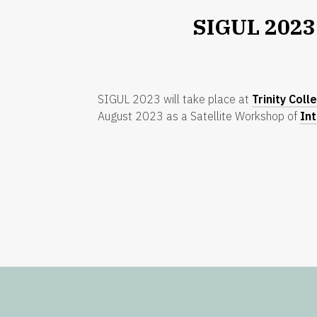
SIGUL 2023
SIGUL 2023 will take place at
Trinity Coll
August 2023 as a Satellite Workshop of
In