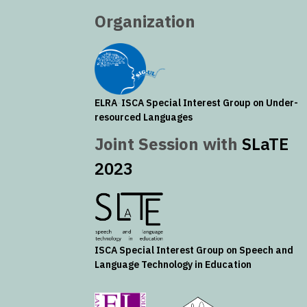
Organization
ELRA
-
ISCA
Special Interest Group on Under-
resourced Languages
Joint Session with
SLaTE
2023
ISCA
Special Interest Group on Speech and
Language Technology in Education