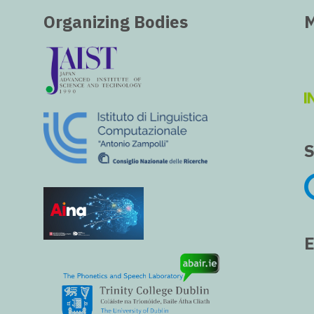
Organizing Bodies
M
S