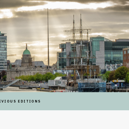
EVIOUS EDITIONS